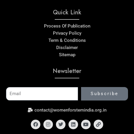
Quick Link
Process Of Publication
Privacy Policy
Term & Conditions
Disclaimer
Sitemap
Newsletter
Email
Subscribe
contact@womenforstemindia.org.in
Facebook
Instagram
Twitter
Linkedin
Youtube
Link