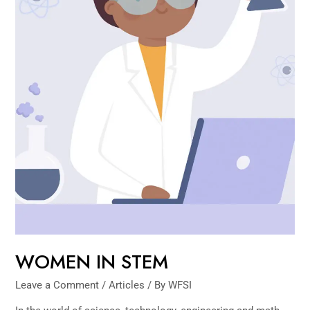
WOMEN IN STEM
Leave a Comment
/
Articles
/ By
WFSI