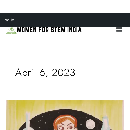
Skip
Log In
to
Menu
content
April 6, 2023
SEXISM
FACED
BY
WOMEN