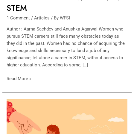
STEM
1 Comment
/
Articles
/ By
WFSI
Author : Aarna Sachdev and Anushka Agarwal Women who
pursue STEM careers still face many obstacles today as
they did in the past. Women had no chance of acquiring the
knowledge and skills necessary to land a job of any
significance, let alone a career in STEM, without access to
higher education. According to some, […]
Read More »
The
Courage
of
Conviction