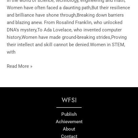
In the world of science, technology, engineering and math,
Women have often faced a daunting path,But their resilience
and brilliance have shone through,Breaking down barriers
and blazing anew. From Rosalind Franklin, who unlocked
DNA’s mystery,To Ada Lovelace, who invented computer
history,Women have made ground-breaking strides,Proving
their intellect and skill cannot be denied.Women in STEM,
with
Read More »
WFSI
Publish
Achievement
About
Contact