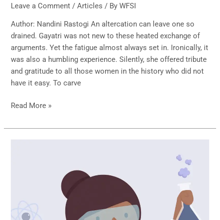
Leave a Comment
/
Articles
/ By
WFSI
Author: Nandini Rastogi An altercation can leave one so
drained. Gayatri was not new to these heated exchange of
arguments. Yet the fatigue almost always set in. Ironically, it
was also a humbling experience. Silently, she offered tribute
and gratitude to all those women in the history who did not
have it easy. To carve
Read More »
WOMEN
IN
STEM