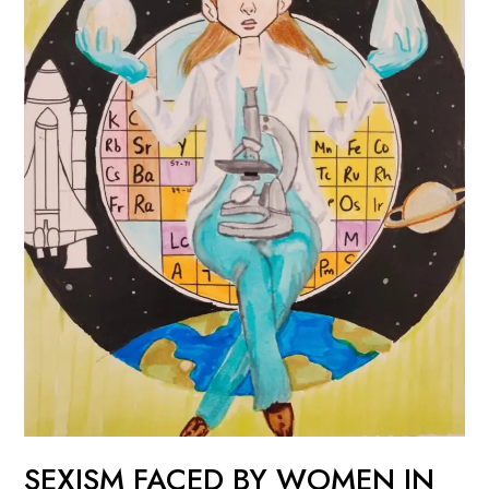
IN
STEM
SEXISM FACED BY WOMEN IN