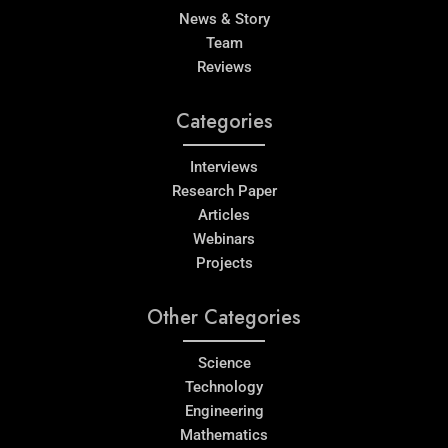
News & Story
Team
Reviews
Categories
Interviews
Research Paper
Articles
Webinars
Projects
Other Categories
Science
Technology
Engineering
Mathematics