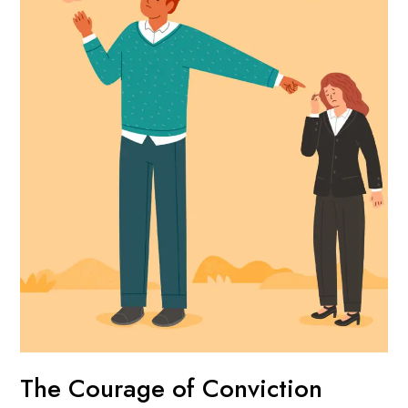
The Courage of Conviction