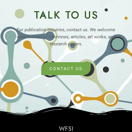
TALK TO US
For publication inquiries, contact us. We welcome
submissions of interviews, articles, art works, and
research papers.
CONTACT US
WFSI