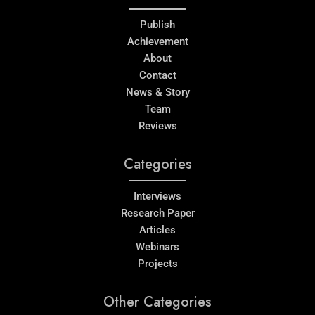
Publish
Achievement
About
Contact
News & Story
Team
Reviews
Categories
Interviews
Research Paper
Articles
Webinars
Projects
Other Categories