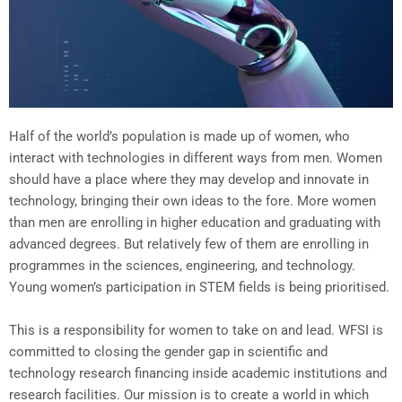
Half of the world’s population is made up of women, who
interact with technologies in different ways from men. Women
should have a place where they may develop and innovate in
technology, bringing their own ideas to the fore. More women
than men are enrolling in higher education and graduating with
advanced degrees. But relatively few of them are enrolling in
programmes in the sciences, engineering, and technology.
Young women’s participation in STEM fields is being prioritised.
This is a responsibility for women to take on and lead. WFSI is
committed to closing the gender gap in scientific and
technology research financing inside academic institutions and
research facilities. Our mission is to create a world in which