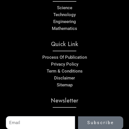
Science
Technology
Engineering
Mathematics
Quick Link
Process Of Publication
Privacy Policy
Term & Conditions
Disclaimer
Sitemap
Newsletter
Email
Subscribe