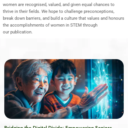
women are recognised, valued, and given equal chances to
thrive in their fields. We hope to challenge preconceptions,
break down barriers, and build a culture that values and honours
the accomplishments of women in STEM through
our publication.
Bridging the Digital Divide: Empowering Seniors