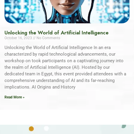
Unlocking the World of Artificial Intelligence
October 16, 2023
No Comments
Unlocking the World of Artificial Intelligence In an era
characterized by rapid technological advancements, our
workshop on took participants on a captivating journey into
the realm of Artificial Intelligence (AI). Hosted by our
dedicated team in Egypt, this event provided attendees with a
comprehensive understanding of AI and its far-reaching
implications. AI Origins and History
Read More »