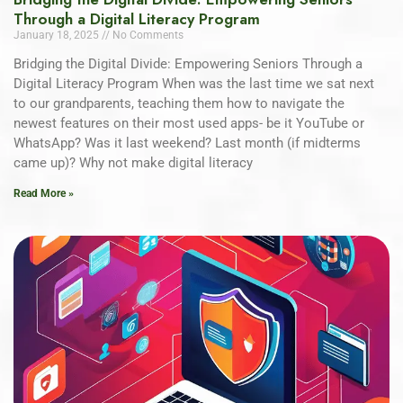
Through a Digital Literacy Program
January 18, 2025
No Comments
Bridging the Digital Divide: Empowering Seniors Through a
Digital Literacy Program When was the last time we sat next
to our grandparents, teaching them how to navigate the
newest features on their most used apps- be it YouTube or
WhatsApp? Was it last weekend? Last month (if midterms
came up)? Why not make digital literacy
Read More »