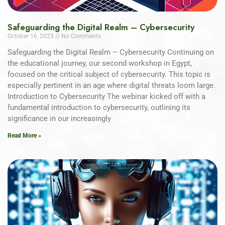
Safeguarding the Digital Realm – Cybersecurity
October 16, 2023
No Comments
Safeguarding the Digital Realm – Cybersecurity Continuing on
the educational journey, our second workshop in Egypt,
focused on the critical subject of cybersecurity. This topic is
especially pertinent in an age where digital threats loom large.
Introduction to Cybersecurity The webinar kicked off with a
fundamental introduction to cybersecurity, outlining its
significance in our increasingly
Read More »