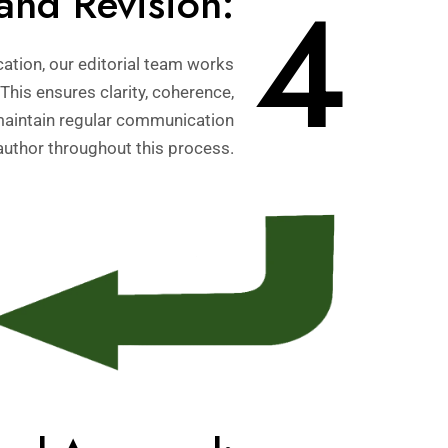
4
and Revision:
ation, our editorial team works
 This ensures clarity, coherence,
maintain regular communication
author throughout this process.