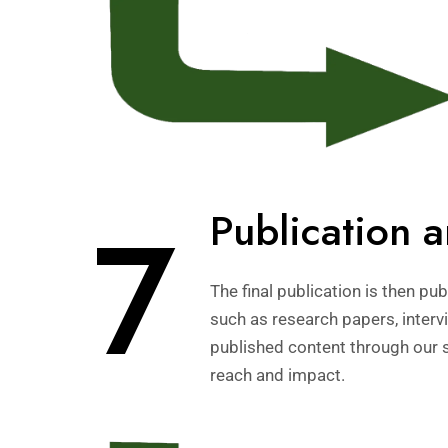
7
Publication 
The final publication is then p
such as research papers, intervi
published content through our 
reach and impact.