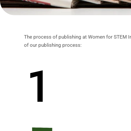
The process of publishing at Women for STEM Indi
of our publishing process:
1