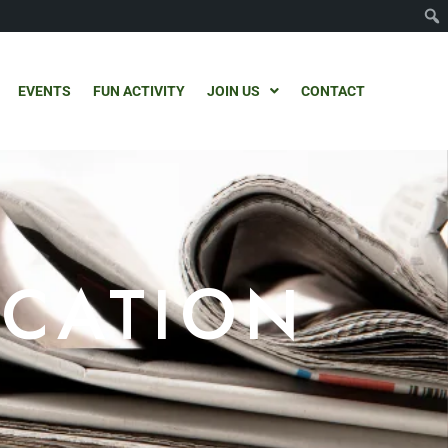
EVENTS
FUN ACTIVITY
JOIN US
CONTACT
ICATION