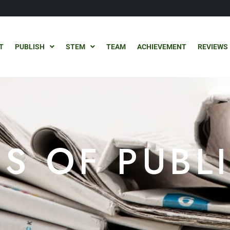
T
PUBLISH
STEM
TEAM
ACHIEVEMENT
REVIEWS
S OF PUBL