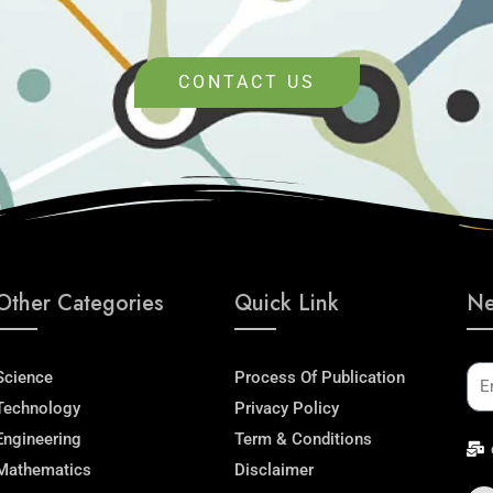
CONTACT US
Other Categories
Quick Link
Ne
Em
Science
Process Of Publication
Technology
Privacy Policy
Engineering
Term & Conditions
Mathematics
Disclaimer