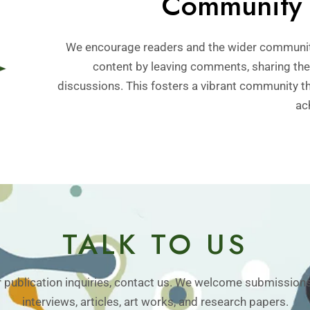
Community 
We encourage readers and the wider communit
content by leaving comments, sharing thei
discussions. This fosters a vibrant community t
ac
TALK TO US
r publication inquiries, contact us. We welcome submissions
interviews, articles, art works, and research papers.