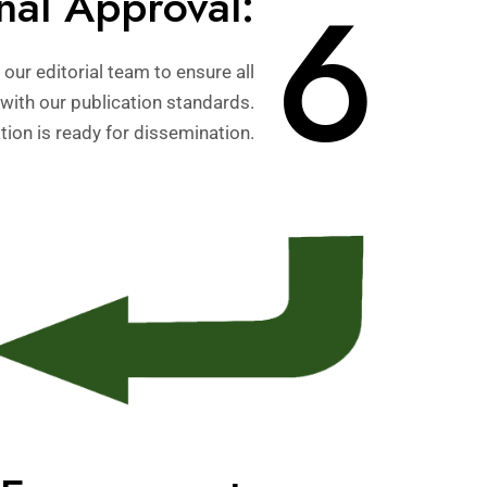
6
nal Approval:
our editorial team to ensure all
with our publication standards.
ion is ready for dissemination.