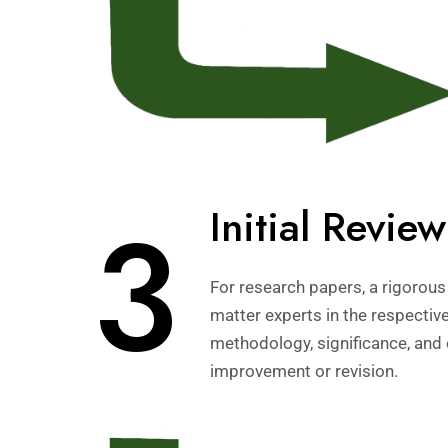
3
Initial Review
For research papers, a rigorous
matter experts in the respective 
methodology, significance, and c
improvement or revision.