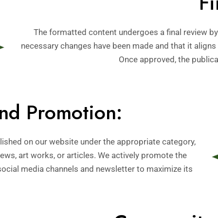
Fi
The formatted content undergoes a final review by 
necessary changes have been made and that it aligns 
Once approved, the publicat
and Promotion:
ublished on our website under the appropriate category,
ews, art works, or articles. We actively promote the
social media channels and newsletter to maximize its