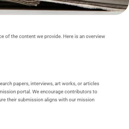
e of the content we provide. Here is an overview
:
arch papers, interviews, art works, or articles
ission portal. We encourage contributors to
ure their submission aligns with our mission