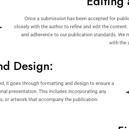
Editing 
Once a submission has been accepted for public
closely with the author to refine and edit the content.
and adherence to our publication standards. We 
with the 
nd Design:
ed, it goes through formatting and design to ensure a
onal presentation. This includes incorporating any
s, or artwork that accompany the publication.