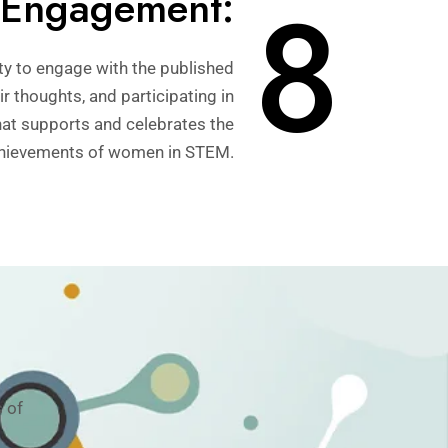
8
Engagement:
y to engage with the published
r thoughts, and participating in
hat supports and celebrates the
hievements of women in STEM.
 of