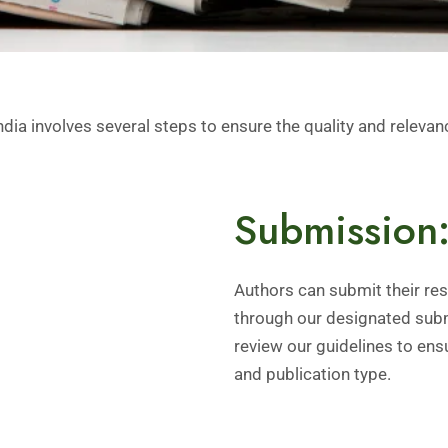
a involves several steps to ensure the quality and relevanc
Submission
Authors can submit their rese
through our designated subm
review our guidelines to ens
and publication type.