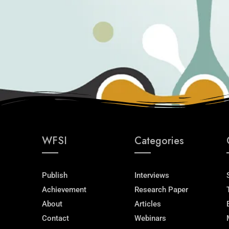
WFSI
Categories
Publish
Interviews
Achievement
Research Paper
About
Articles
Contact
Webinars