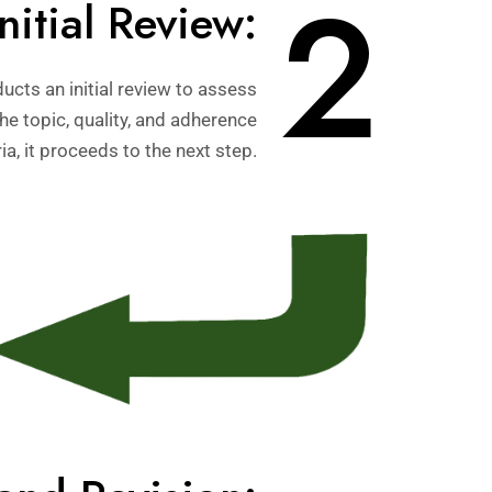
2
Initial Review:
ucts an initial review to assess
 the topic, quality, and adherence
ia, it proceeds to the next step.