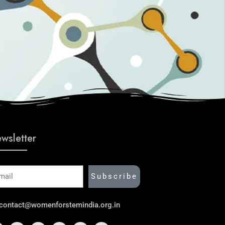
wsletter
ail
Subscribe
contact@womenforstemindia.org.in