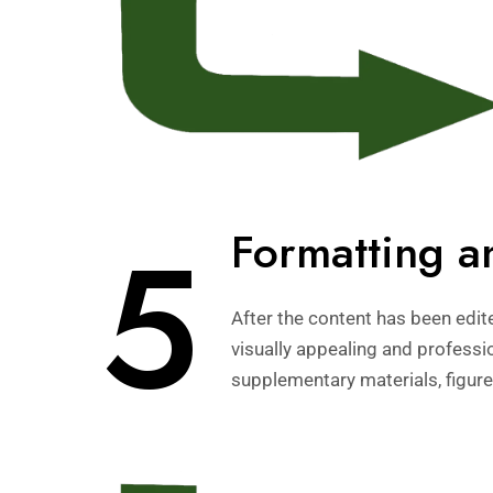
5
Formatting a
After the content has been edit
visually appealing and professi
supplementary materials, figure