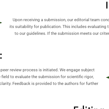
Upon receiving a submission, our editorial team cond
its suitability for publication. This includes evaluating
to our guidelines. If the submission meets our criter
:
 peer review process is initiated. We engage subject
field to evaluate the submission for scientific rigor,
larity. Feedback is provided to the authors for further