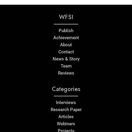
WFSI
Publish
Achievement
About
Contact
News & Story
Team
Reviews
Categories
Interviews
Research Paper
Articles
Webinars
Projects