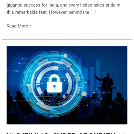
gigantic success for India, and every Indian takes pride in
this remarkable feat. However, behind the […]
Read More »
UNVEILING
CYBER
SECURITY:
A
PRAGMATIC
APPROACH
TO
BUILDING
FUNDAMENTAL
SLIDES