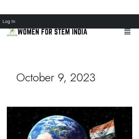
Skip
Log In
to
Menu
content
October 9, 2023
Chandrayaan-
3:
Celebrating
Women