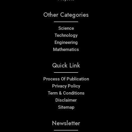
Other Categories
Science
Technology
Engineering
Mathematics
Quick Link
Process Of Publication
Privacy Policy
Term & Conditions
Disclaimer
Sitemap
Newsletter