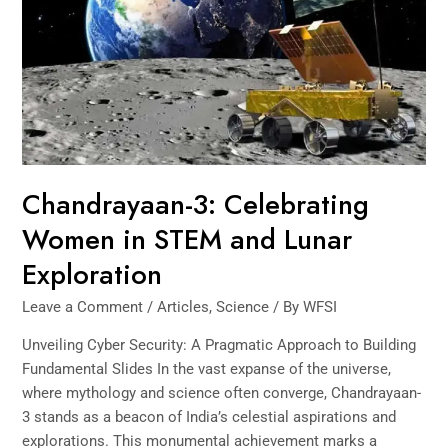
in
STEM
and
Lunar
Exploration
Chandrayaan-3: Celebrating
Women in STEM and Lunar
Exploration
Leave a Comment
/
Articles
,
Science
/ By
WFSI
Unveiling Cyber Security: A Pragmatic Approach to Building
Fundamental Slides In the vast expanse of the universe,
where mythology and science often converge, Chandrayaan-
3 stands as a beacon of India’s celestial aspirations and
explorations. This monumental achievement marks a