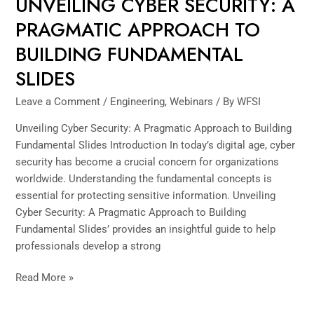
UNVEILING CYBER SECURITY: A
PRAGMATIC APPROACH TO
BUILDING FUNDAMENTAL
SLIDES
Leave a Comment
/
Engineering
,
Webinars
/ By
WFSI
Unveiling Cyber Security: A Pragmatic Approach to Building
Fundamental Slides Introduction In today’s digital age, cyber
security has become a crucial concern for organizations
worldwide. Understanding the fundamental concepts is
essential for protecting sensitive information. Unveiling
Cyber Security: A Pragmatic Approach to Building
Fundamental Slides’ provides an insightful guide to help
professionals develop a strong
Read More »