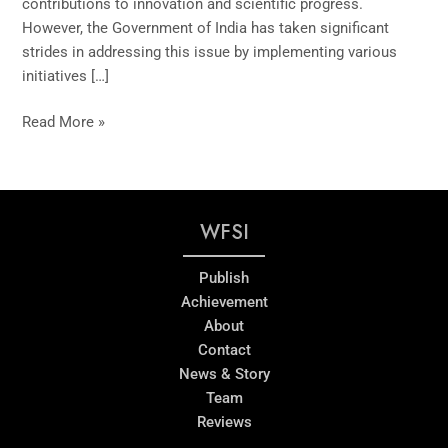
contributions to innovation and scientific progress.
However, the Government of India has taken significant
strides in addressing this issue by implementing various
initiatives […]
Read More »
WFSI
Publish
Achievement
About
Contact
News & Story
Team
Reviews