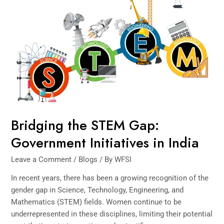
STEM
Gap:
Government
Initiatives
in
India
Bridging the STEM Gap:
Government Initiatives in India
Leave a Comment
/
Blogs
/ By
WFSI
In recent years, there has been a growing recognition of the
gender gap in Science, Technology, Engineering, and
Mathematics (STEM) fields. Women continue to be
underrepresented in these disciplines, limiting their potential