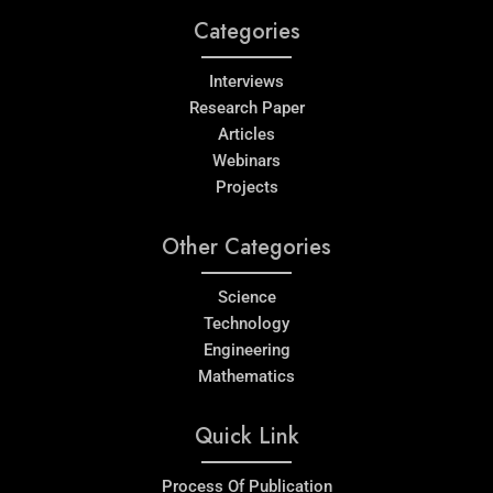
Categories
Interviews
Research Paper
Articles
Webinars
Projects
Other Categories
Science
Technology
Engineering
Mathematics
Quick Link
Process Of Publication