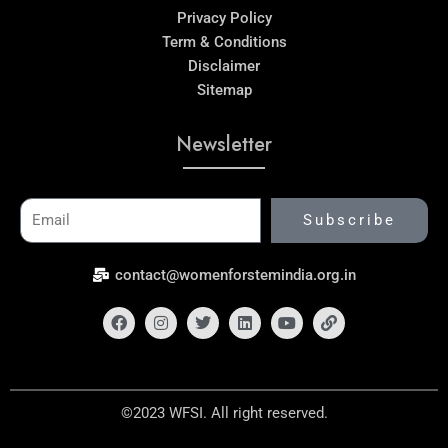
Privacy Policy
Term & Conditions
Disclaimer
Sitemap
Newsletter
Email
Subscribe
contact@womenforstemindia.org.in
Facebook
Instagram
Twitter
Linkedin
Youtube
Link
©2023 WFSI. All right reserved.