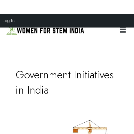
Skip
Log In
to
Menu
content
Government Initiatives
in India
Bridging
the