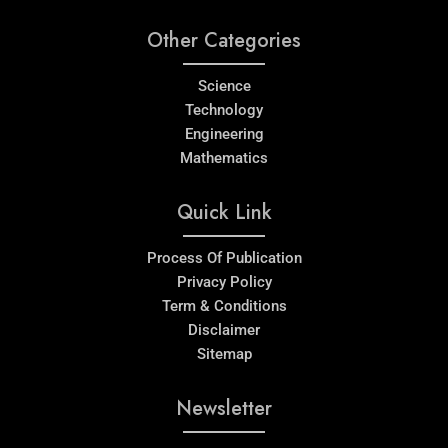
Other Categories
Science
Technology
Engineering
Mathematics
Quick Link
Process Of Publication
Privacy Policy
Term & Conditions
Disclaimer
Sitemap
Newsletter