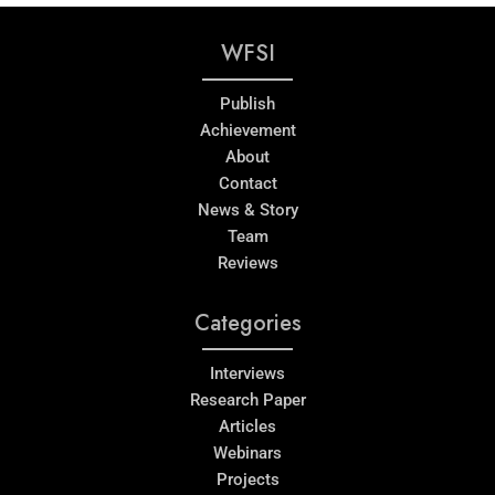
WFSI
Publish
Achievement
About
Contact
News & Story
Team
Reviews
Categories
Interviews
Research Paper
Articles
Webinars
Projects