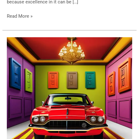
because excellence in it can be […]
Read More »
The
Monty
Hall
Problem-
Statistics
Principles
Battling
it
Out