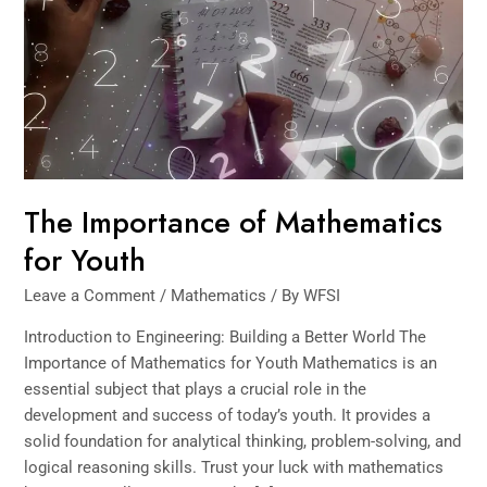
for
Youth
The Importance of Mathematics
for Youth
Leave a Comment
/
Mathematics
/ By
WFSI
Introduction to Engineering: Building a Better World The
Importance of Mathematics for Youth Mathematics is an
essential subject that plays a crucial role in the
development and success of ​today’s youth. It provides a
solid foundation for analytical thinking, problem-solving, and
logical reasoning skills. Trust your luck with mathematics