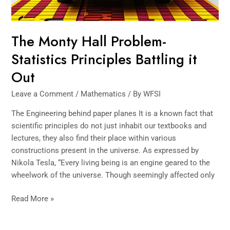
The Monty Hall Problem-
Statistics Principles Battling it
Out
Leave a Comment
/
Mathematics
/ By
WFSI
The Engineering behind paper planes It is a known fact that
scientific principles do not just inhabit our textbooks and
lectures, they also find their place within various
constructions present in the universe. As expressed by
Nikola Tesla, “Every living being is an engine geared to the
wheelwork of the universe. Though seemingly affected only
Read More »