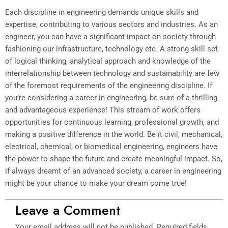
Each discipline in engineering demands unique skills and
expertise, contributing to various sectors and industries. As an
engineer, you can have a significant impact on society through
fashioning our infrastructure, technology etc. A strong skill set
of logical thinking, analytical approach and knowledge of the
interrelationship between technology and sustainability are few
of the foremost requirements of the engineering discipline. If
you’re considering a career in engineering, be sure of a thrilling
and advantageous experience! This stream of work offers
opportunities for continuous learning, professional growth, and
making a positive difference in the world. Be it civil, mechanical,
electrical, chemical, or biomedical engineering, engineers have
the power to shape the future and create meaningful impact. So,
if always dreamt of an advanced society, a career in engineering
might be your chance to make your dream come true!
Leave a Comment
Your email address will not be published.
Required fields