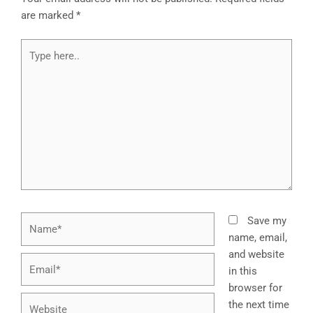
are marked
*
Type
here..
Name*
Save my
name, email,
and website
Email*
in this
browser for
Website
the next time