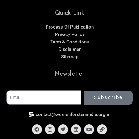
Quick Link
Process Of Publication
Privacy Policy
Term & Conditions
Disclaimer
Sitemap
Newsletter
Email
Subscribe
contact@womenforstemindia.org.in
Facebook
Instagram
Twitter
Linkedin
Youtube
Link