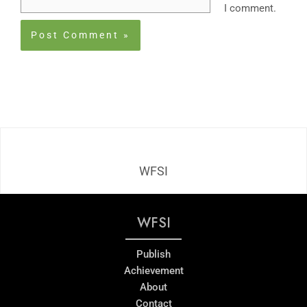
I comment.
WFSI
WFSI
Publish
Achievement
About
Contact