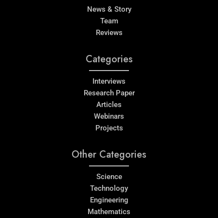
News & Story
Team
Reviews
Categories
Interviews
Research Paper
Articles
Webinars
Projects
Other Categories
Science
Technology
Engineering
Mathematics