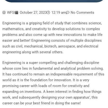
WFSI
October 27, 2023
12:19 am
No Comments
Engineering is a gripping field of study that combines science,
mathematics, and creativity to develop solutions to complex
problems and also come up with new innovations to make life
easier and better! Engineering consists of multiple disciplines
such as civil, mechanical, biotech, aerospace, and electrical
engineering along with several others.
Engineering is a super compelling and challenging discipline
whose core lies in fundamental and analytical problem solving.
It has continued to remain an indispensable requirement of this
world as it is the foundation for innovation. It is a very
promising career with loads of room for creativity and
expanding on inventions. A keen interest in finding how things
work, and subsequently designing your own apparatus’, this
career can be your best friend in doing the same!