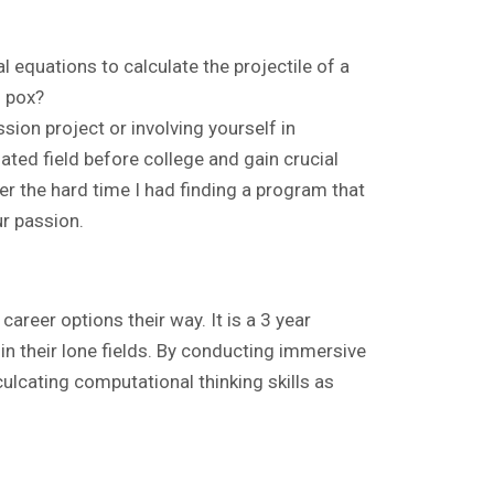
l equations to calculate the projectile of a
n pox?
sion project or involving yourself in
ated field before college and gain crucial
ber the hard time I had finding a program that
ur passion.
career options their way. It is a 3 year
in their lone fields. By conducting immersive
lcating computational thinking skills as