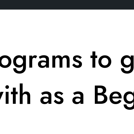
ograms to g
with as a Be