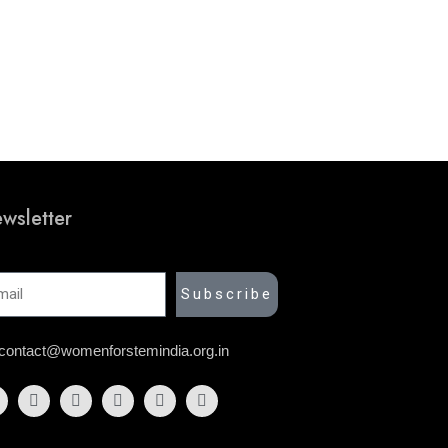
wsletter
il
Subscribe
contact@womenforstemindia.org.in
acebook
Instagram
Twitter
Linkedin
Youtube
Link