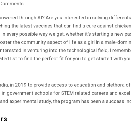
 Comments
 powered through AI? Are you interested in solving differentia
hing the latest vaccines that can find a cure against chicke
 in every possible way we get, whether it’s starting a new pas
 foster the community aspect of life as a girl in a male-domin
 interested in venturing into the technological field, I remem
ated list to find the perfect fit for you to get started with yo
 India, in 2019 to provide access to education and plethora of 
ls in government schools for STEM related careers and excel 
and experimental study, the program has been a success incu
rs