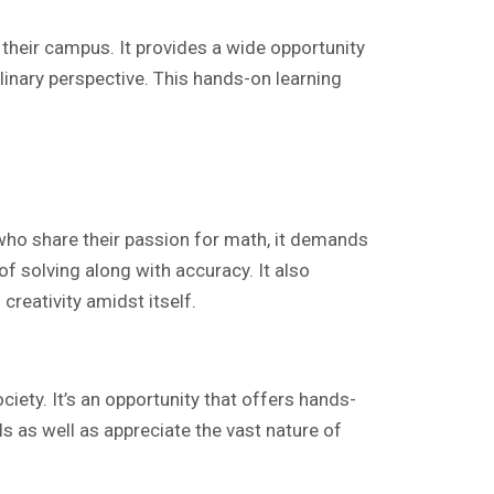
heir campus. It provides a wide opportunity
linary perspective. This hands-on learning
who share their passion for math, it demands
of solving along with accuracy. It also
creativity amidst itself.
ciety. It’s an opportunity that offers hands-
ls as well as appreciate the vast nature of