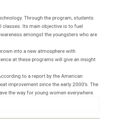
technology. Through the program, students
l classes. Its main objective is to fuel
ng awareness amongst the youngsters who are
thrown into a new atmosphere with
nce at these programs will give an insight
ccording to a report by the American
at improvement since the early 2000’s. The
 pave the way for young women everywhere.