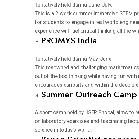
Tentatively held during June-July.
This is a 2 week summer immersive STEM prog
for students to engage in real world engineer
experience will fuel critical thinking all the 
PROMYS India
Tentatively held during May-June.
This renowned and challenging mathematics p
out of the box thinking while having fun with
encourages curiosity and within the deep elem
Summer Outreach Camp
A short camp held by IISER Bhopal, aims to en
on laboratory exercises and fascinating lectur
science in today’s world.