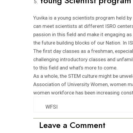
Young Scientist program
Yuvika is a young scientists program held b
can meet scientists at different ISRO centers, 
passion in this field and make it engaging 
the future building blocks of our Nation. In I
The first day classes as a freshman, especi
challenging introductory classes and unfami
to this field and what’s more to come.
As a whole, the STEM culture might be unwel
Association of University Women, women mak
women workforce has been increasing consta
WFSI
Leave a Comment