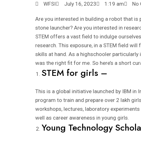
WFSI
July 16, 2023
1:19 am
No
Are you interested in building a robot that is
stone launcher? Are you interested in researc
STEM offers a vast field to indulge ourselves
research. This exposure, in a STEM field will
skills at hand. As a highschooler particularly
was the right fit for me. So here’s a short cur
STEM for girls –
This is a global initiative launched by IBM in
program to train and prepare over 2 lakh gir
workshops, lectures, laboratory experiments 
well as career awareness in young girls.
Young Technology Schola