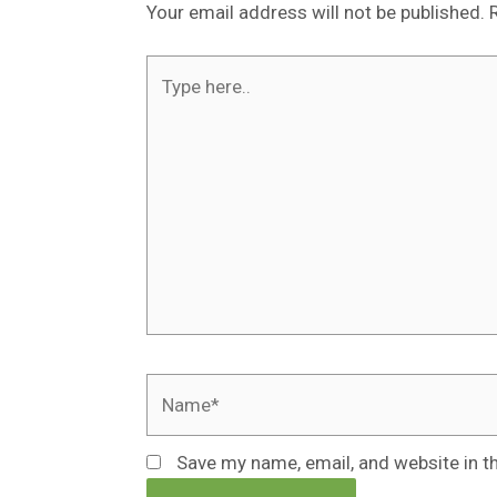
Your email address will not be published.
Type
here..
Name*
Save my name, email, and website in t