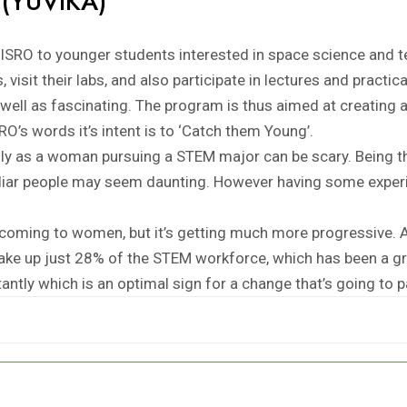
 (YUVIKA)
y ISRO to younger students interested in space science and 
visit their labs, and also participate in lectures and practica
as well as fascinating. The program is thus aimed at creati
SRO’s words it’s intent is to ‘Catch them Young’.
ally as a woman pursuing a STEM major can be scary. Being 
liar people may seem daunting. However having some experie
coming to women, but it’s getting much more progressive. A
e up just 28% of the STEM workforce, which has been a gre
ntly which is an optimal sign for a change that’s going to