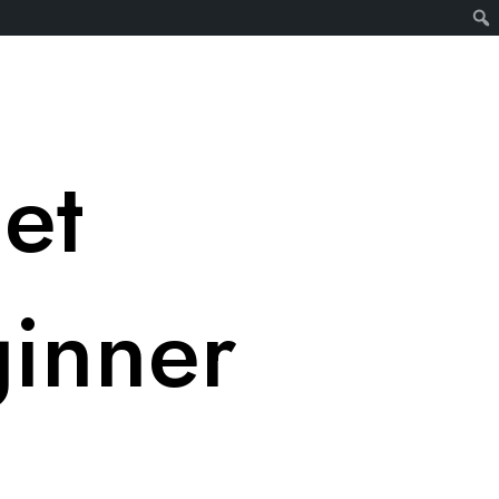
et
ginner