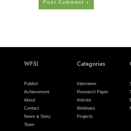
WFSI
Categories
Publish
Interviews
Achievement
Research Paper
About
Articles
Contact
Webinars
News & Story
Projects
Team