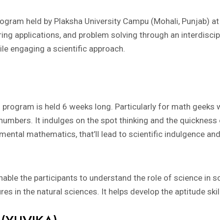
ram held by Plaksha University Campu (Mohali, Punjab) at t
ing applications, and problem solving through an interdiscip
while engaging a scientific approach.
rogram is held 6 weeks long. Particularly for math geeks 
 numbers. It indulges on the spot thinking and the quickness 
ental mathematics, that’ll lead to scientific indulgence and 
able the participants to understand the role of science in so
es in the natural sciences. It helps develop the aptitude skil