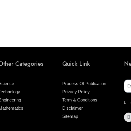
Other Categories
Quick Link
Ne
Ema
Science
Process Of Publication
Technology
Privacy Policy
Engineering
Term & Conditions
Mathematics
Disclaimer
F
Sitemap