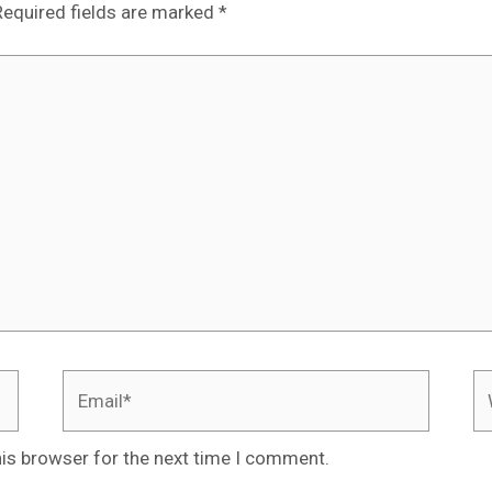
Required fields are marked
*
Email*
We
his browser for the next time I comment.