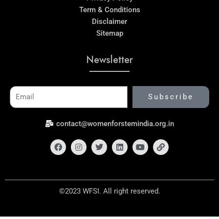
Term & Conditions
Disclaimer
Sitemap
Newsletter
Email
Subscribe
contact@womenforstemindia.org.in
Facebook
Instagram
Twitter
Linkedin
Youtube
Link
©2023 WFSI. All right reserved.