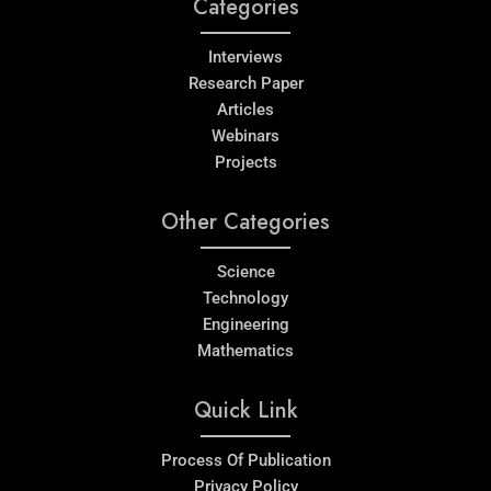
Categories
Interviews
Research Paper
Articles
Webinars
Projects
Other Categories
Science
Technology
Engineering
Mathematics
Quick Link
Process Of Publication
Privacy Policy