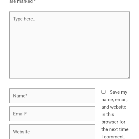
are marked
*
Type
here..
Name*
Save my
name, email,
and website
Email*
in this
browser for
Website
the next time
I comment.