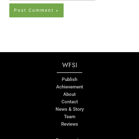
WFSI
Publish
Achievement
About
Contact
News & Story
Team
Reviews