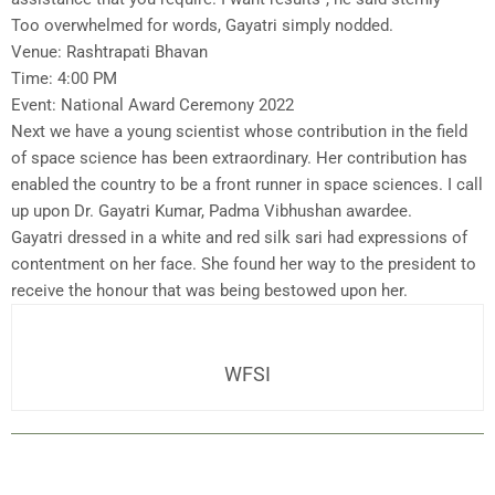
Too overwhelmed for words, Gayatri simply nodded.
Venue: Rashtrapati Bhavan
Time: 4:00 PM
Event: National Award Ceremony 2022
Next we have a young scientist whose contribution in the field
of space science has been extraordinary. Her contribution has
enabled the country to be a front runner in space sciences. I call
up upon Dr. Gayatri Kumar, Padma Vibhushan awardee.
Gayatri dressed in a white and red silk sari had expressions of
contentment on her face. She found her way to the president to
receive the honour that was being bestowed upon her.
WFSI