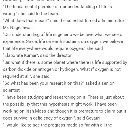
“The fundamental premise of our understanding of life is
wrong.” she said to the team.
“What does that mean?” said the scientist turned administrator
Mr. Nageshwar.
“Our understanding of life is generic we believe what we see or
experience. Since, life on earth sustains on oxygen, we believe
that life everywhere would require oxygen.” she said
“Elaborate Kumar”, said the director.
“Sir, what if there is some planet where there is life supported by
carbon dioxide or nitrogen or hydrogen. What if oxygen is not
required at all”, she said.
“So what has been your research on this?” asked a senior
scientist
“I have been studying and researching on it. There is just about
the possibility that this hypothesis might work. I have been
working on Irish Moss and though it is premature to claim but it
does survive in deficiency of oxygen.”, said Gayatri
“I would like to see the progress made so far with all the