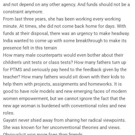
and not depend on any other agency. And funds should not be a
constraint anymore.
From last three years, she has been working every working
minute. At times, she did not come back home for days. With
funds at their disposal, there was an urgency to make headway.
India wanted to come up with some breakthrough to make its
presence felt in this terrain
How many male counterparts would even bother about their
children’s unit tests or class tests? How many fathers turn up
for PTMS and seriously pay heed to the feedback given by the
teacher? How many fathers would sit down with their kids to
help them with projects, assignments and homeworks. It is
good to have role models and new emerging faces of modern
women empowerment, but we cannot ignore the fact that the
new age woman is burdened with conventional roles and new
roles.
Gayatri never shied away from sharing her radical viewpoints.
She was known for her unconventional theories and views.
Obviously,it won more foes than friends.