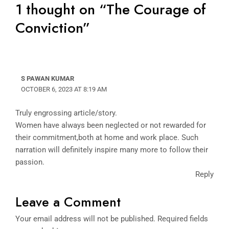
1 thought on “The Courage of
Conviction”
S PAWAN KUMAR
OCTOBER 6, 2023 AT 8:19 AM
Truly engrossing article/story.
Women have always been neglected or not rewarded for
their commitment,both at home and work place. Such
narration will definitely inspire many more to follow their
passion.
Reply
Leave a Comment
Your email address will not be published.
Required fields