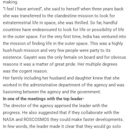
making.
“I feel I have arrived”, she said to herself when three years back
she was transferred to the clandestine mission to look for
extraterrestrial life in space, she was thrilled. So far, handful
countries have endeavoured to look for life or possibility of life
in the outer space. For the very first time, India has ventured into
the mission of finding life in the outer space. This was a highly
hush-hush mission and very few people were party to its
existence. Gayatri was the only female on board and for obvious
reasons it was a matter of great pride. Her multiple degrees
was the cogent reason.
Her family including her husband and daughter knew that she
worked in the administrative department of the agency and was
liasioning between the agency and the government.
In one of the meetings with the top leader-
The director of the agency apprised the leader with the
progress. He also suggested that if they collaborate with the
NASA and ROSCOSMOS they could make faster developments.
In few words, the leader made it clear that they would go solo