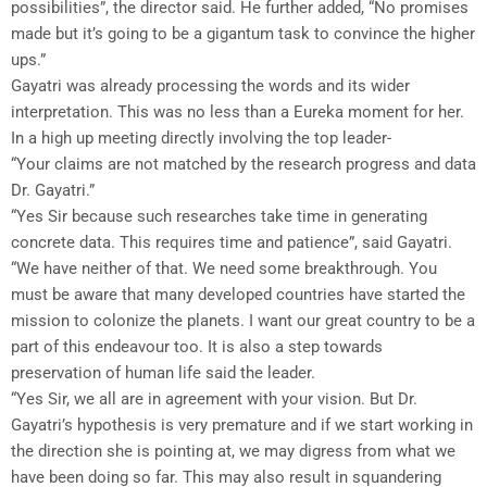
possibilities”, the director said. He further added, “No promises
made but it’s going to be a gigantum task to convince the higher
ups.”
Gayatri was already processing the words and its wider
interpretation. This was no less than a Eureka moment for her.
In a high up meeting directly involving the top leader-
“Your claims are not matched by the research progress and data
Dr. Gayatri.”
“Yes Sir because such researches take time in generating
concrete data. This requires time and patience”, said Gayatri.
“We have neither of that. We need some breakthrough. You
must be aware that many developed countries have started the
mission to colonize the planets. I want our great country to be a
part of this endeavour too. It is also a step towards
preservation of human life said the leader.
“Yes Sir, we all are in agreement with your vision. But Dr.
Gayatri’s hypothesis is very premature and if we start working in
the direction she is pointing at, we may digress from what we
have been doing so far. This may also result in squandering