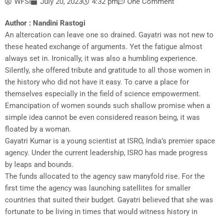
WFSI
July 20, 2023
4:32 pm
One Comment
Author : Nandini Rastogi
An altercation can leave one so drained. Gayatri was not new to
these heated exchange of arguments. Yet the fatigue almost
always set in. Ironically, it was also a humbling experience.
Silently, she offered tribute and gratitude to all those women in
the history who did not have it easy. To carve a place for
themselves especially in the field of science empowerment.
Emancipation of women sounds such shallow promise when a
simple idea cannot be even considered reason being, it was
floated by a woman.
Gayatri Kumar is a young scientist at ISRO, India’s premier space
agency. Under the current leadership, ISRO has made progress
by leaps and bounds.
The funds allocated to the agency saw manyfold rise. For the
first time the agency was launching satellites for smaller
countries that suited their budget. Gayatri believed that she was
fortunate to be living in times that would witness history in