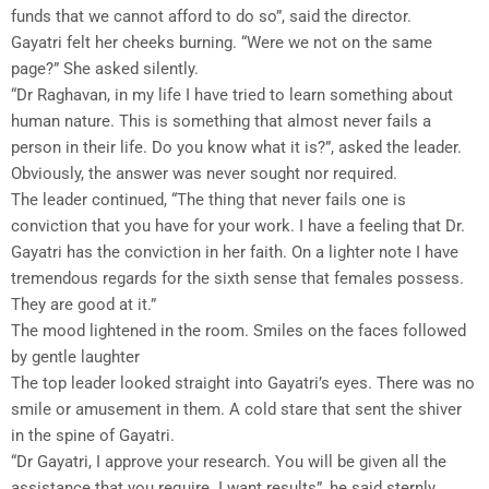
funds that we cannot afford to do so”, said the director.
Gayatri felt her cheeks burning. “Were we not on the same
page?” She asked silently.
“Dr Raghavan, in my life I have tried to learn something about
human nature. This is something that almost never fails a
person in their life. Do you know what it is?”, asked the leader.
Obviously, the answer was never sought nor required.
The leader continued, “The thing that never fails one is
conviction that you have for your work. I have a feeling that Dr.
Gayatri has the conviction in her faith. On a lighter note I have
tremendous regards for the sixth sense that females possess.
They are good at it.”
The mood lightened in the room. Smiles on the faces followed
by gentle laughter
The top leader looked straight into Gayatri’s eyes. There was no
smile or amusement in them. A cold stare that sent the shiver
in the spine of Gayatri.
“Dr Gayatri, I approve your research. You will be given all the
assistance that you require. I want results”, he said sternly